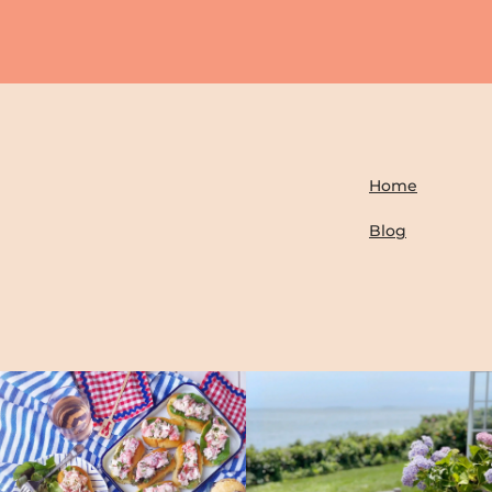
Home
Blog