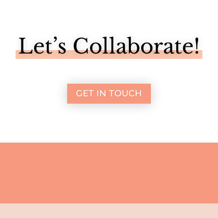
Let’s Collaborate!
GET IN TOUCH