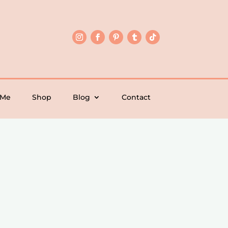
 Me
Shop
Blog
Contact