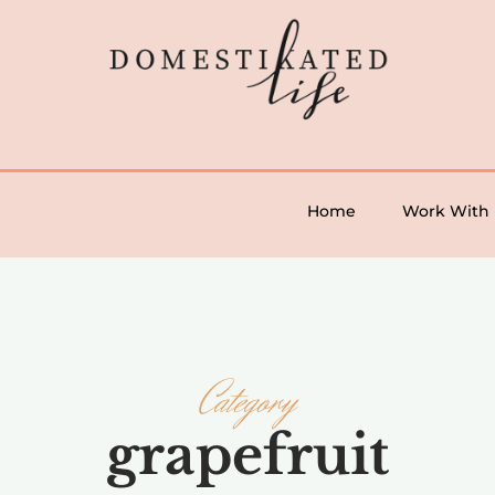
Home
Work With
Category
grapefruit