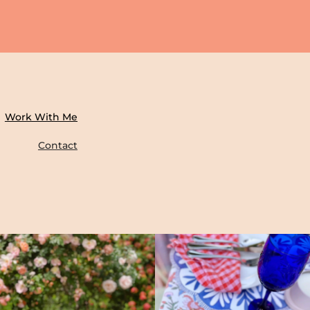
Work With Me
Contact