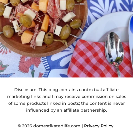
Disclosure: This blog contains contextual affiliate
marketing links and I may receive commission on sales
of some products linked in posts; the content is never
influenced by an affiliate partnership.
© 2026 domestikatedlife.com |
Privacy Policy