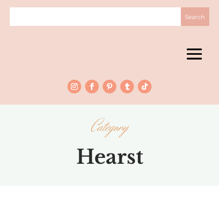
Category
Hearst