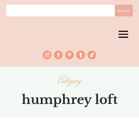
Category
humphrey loft