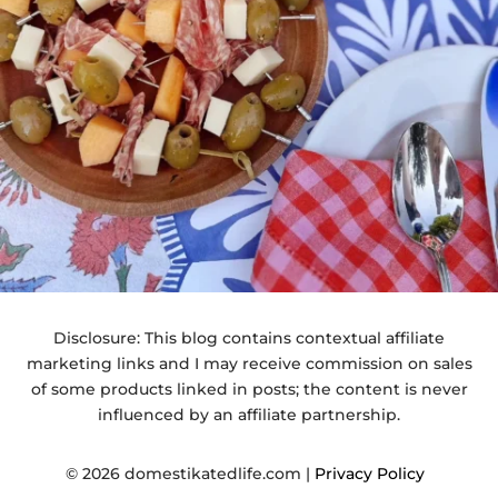
Disclosure: This blog contains contextual affiliate
marketing links and I may receive commission on sales
of some products linked in posts; the content is never
influenced by an affiliate partnership.
© 2026 domestikatedlife.com |
Privacy Policy