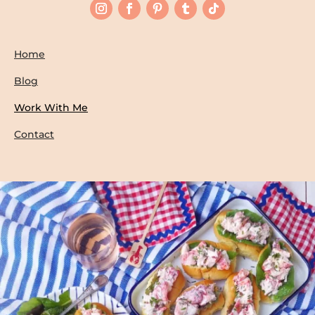
Home
Blog
Work With Me
Contact