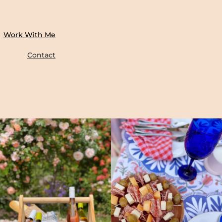
Work With Me
Contact