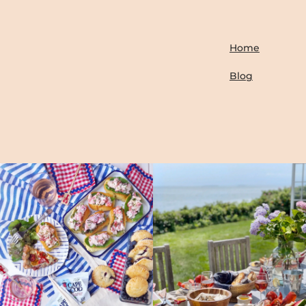
Home
Blog