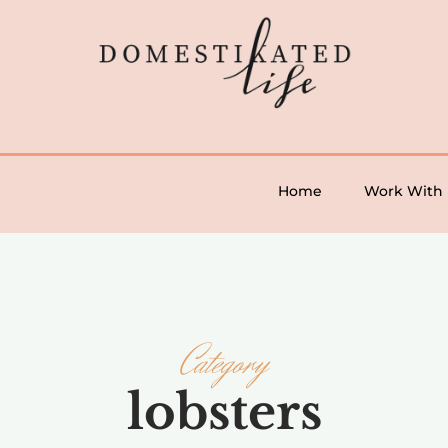
Home
Work With
Category
lobsters