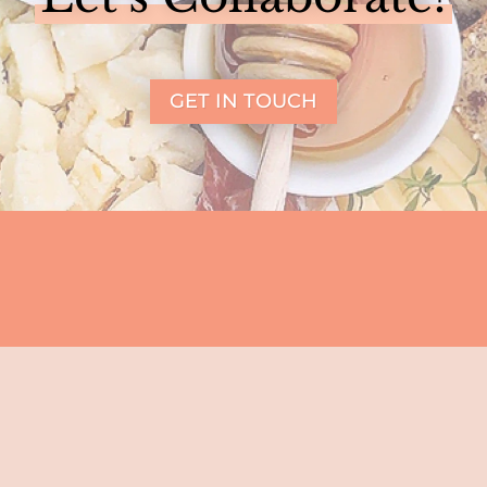
GET IN TOUCH