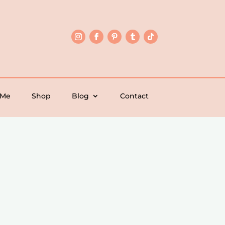
 Me
Shop
Blog
Contact