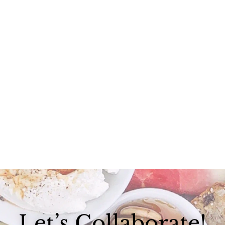
I spent my Labor Day at the most gorgeous, love-filled weekend...
Let’s Collaborate!