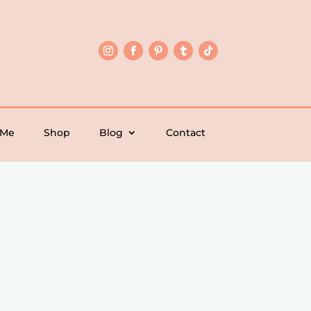
 Me
Shop
Blog
Contact