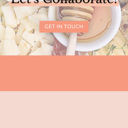
GET IN TOUCH