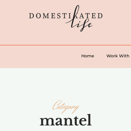
Home
Work With
Category
mantel