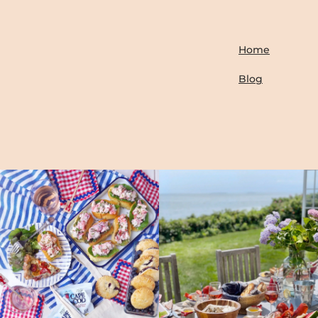
Home
Blog