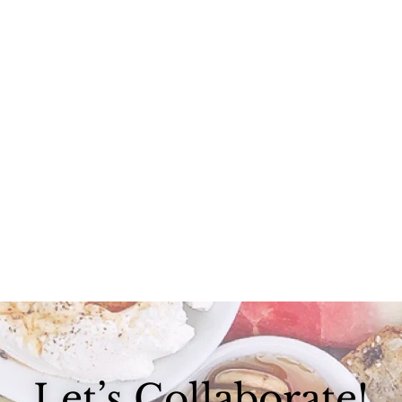
With all of the craziness in Boston and some last-minute wedding...
Let’s Collaborate!