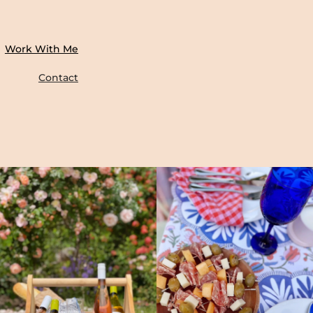
Work With Me
Contact