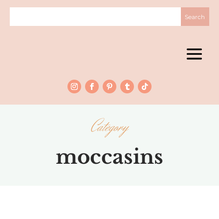
Category
moccasins