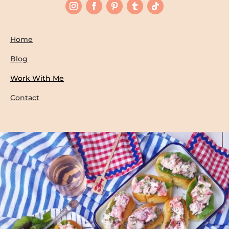
Home
Blog
Work With Me
Contact