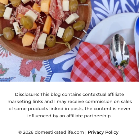
Disclosure: This blog contains contextual affiliate
marketing links and I may receive commission on sales
of some products linked in posts; the content is never
influenced by an affiliate partnership.
© 2026 domestikatedlife.com |
Privacy Policy