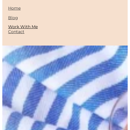
Home
Blog
Work With Me
Contact