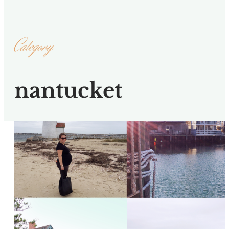
Category
nantucket