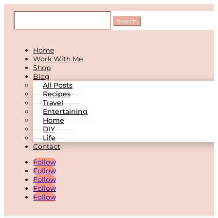
Home
Work With Me
Shop
Blog
All Posts
Recipes
Travel
Entertaining
Home
DIY
Life
Contact
Follow
Follow
Follow
Follow
Follow