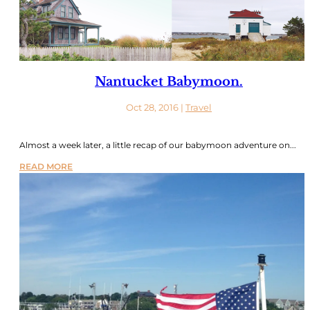
Nantucket Babymoon.
Oct 28, 2016
|
Travel
Almost a week later, a little recap of our babymoon adventure on...
READ MORE