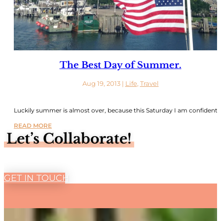
The Best Day of Summer.
Aug 19, 2013
|
Life
,
Travel
Luckily summer is almost over, because this Saturday I am confident..
READ MORE
Let’s Collaborate!
GET IN TOUCH