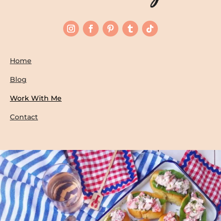
Home
Blog
Work With Me
Contact