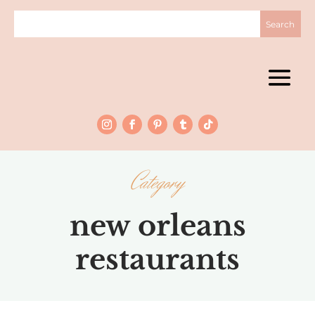
Category
new orleans
restaurants