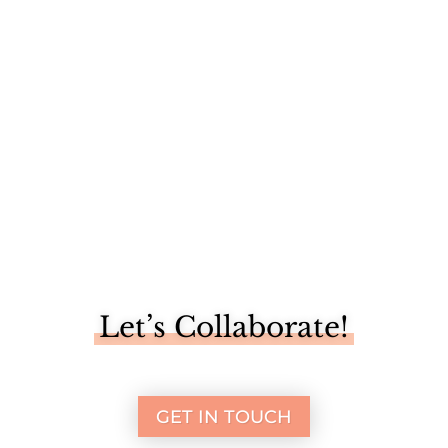
Our trip to New Orleans last week was full of what the city
had to...
Let’s Collaborate!
GET IN TOUCH