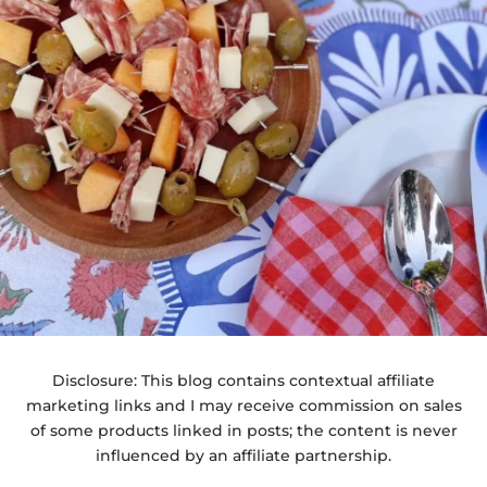
Disclosure: This blog contains contextual affiliate
marketing links and I may receive commission on sales
of some products linked in posts; the content is never
influenced by an affiliate partnership.