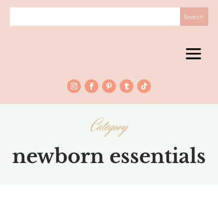
Category
newborn essentials