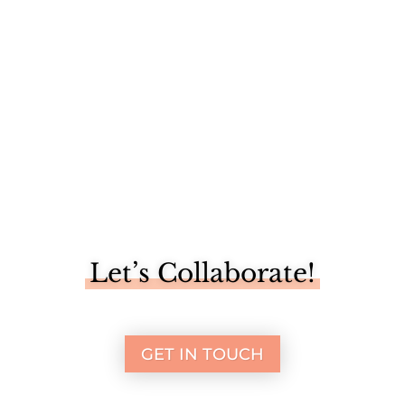
a grand...
Let’s Collaborate!
GET IN TOUCH