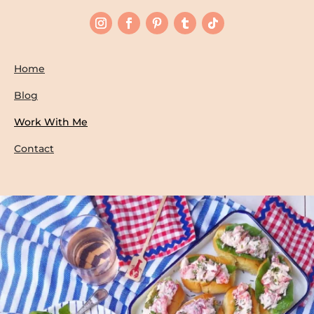
Home
Blog
Work With Me
Contact