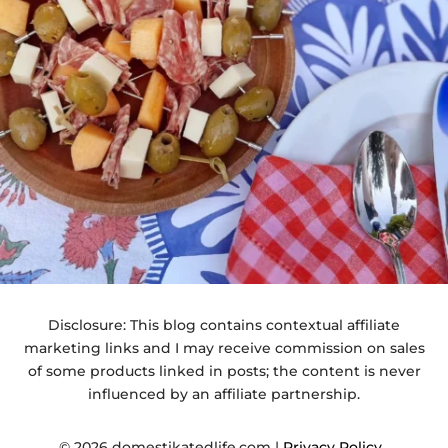
Disclosure: This blog contains contextual affiliate
marketing links and I may receive commission on sales
of some products linked in posts; the content is never
influenced by an affiliate partnership.
© 2026 domestikatedlife.com |
Privacy Policy