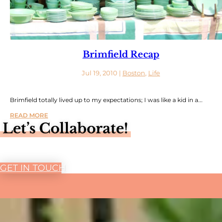
Brimfield Recap
Jul 19, 2010
|
Boston
,
Life
Brimfield totally lived up to my expectations; I was like a kid in a...
READ MORE
Let’s Collaborate!
GET IN TOUCH