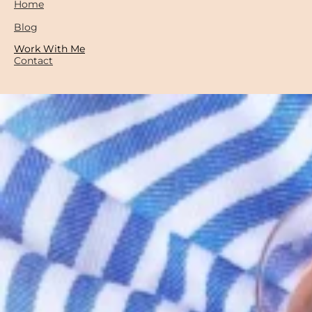
Home
Blog
Work With Me
Contact