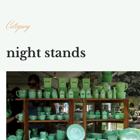
Category
night stands