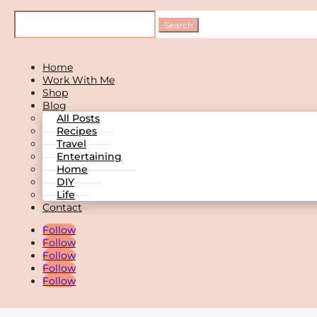
Home
Work With Me
Shop
Blog
All Posts
Recipes
Travel
Entertaining
Home
DIY
Life
Contact
Follow
Follow
Follow
Follow
Follow