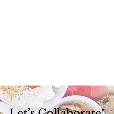
Life goal: find ways to make pasta more healthy. I could seriously...
Let’s Collaborate!