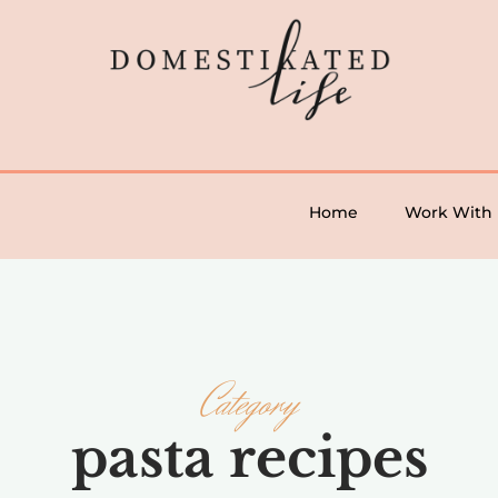
Home
Work With
Category
pasta recipes