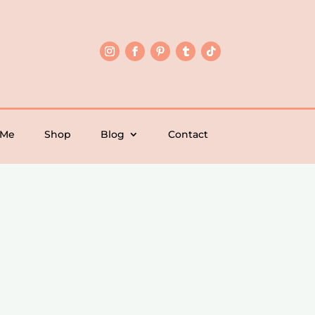
 Me
Shop
Blog
Contact