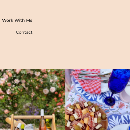
Work With Me
Contact