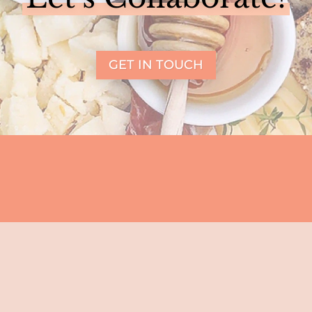
GET IN TOUCH