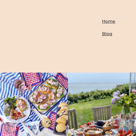
Home
Blog