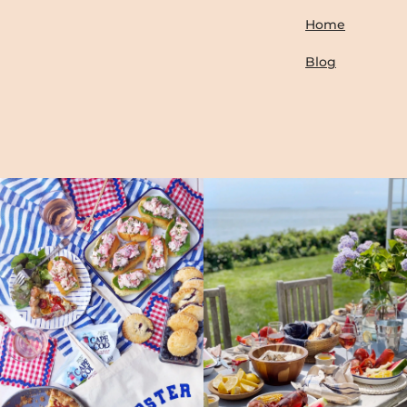
Home
Blog