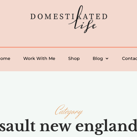
Home
Work With Me
Shop
Blog
Contac
Category
sault new englan