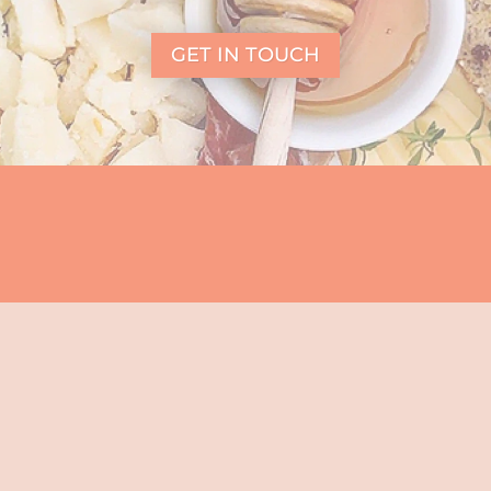
GET IN TOUCH