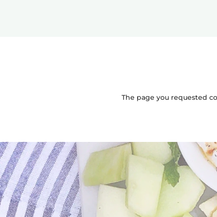
The page you requested coul