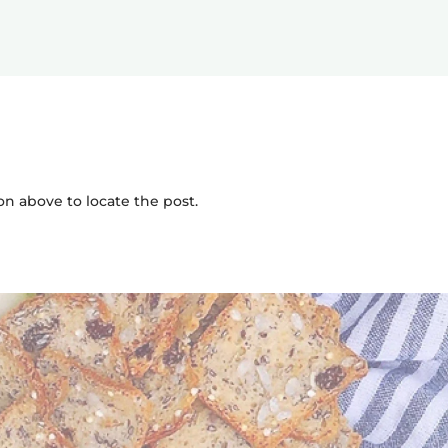
on above to locate the post.