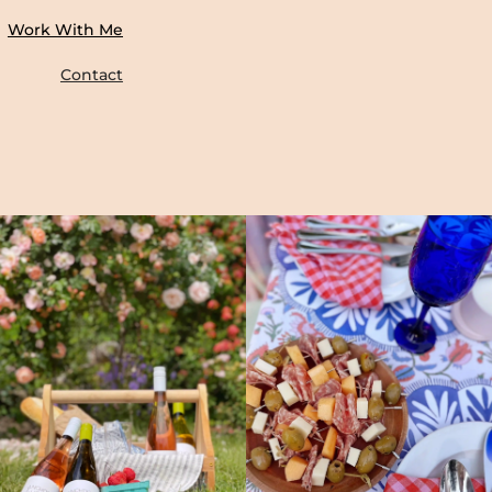
Work With Me
Contact