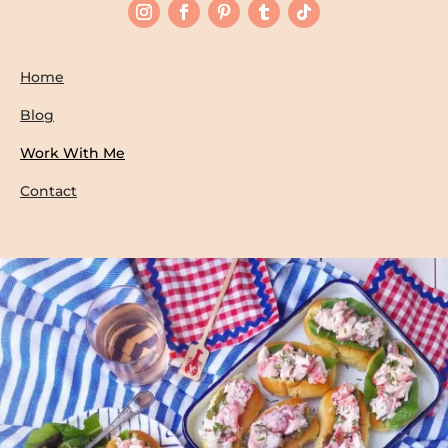
Home
Blog
Work With Me
Contact