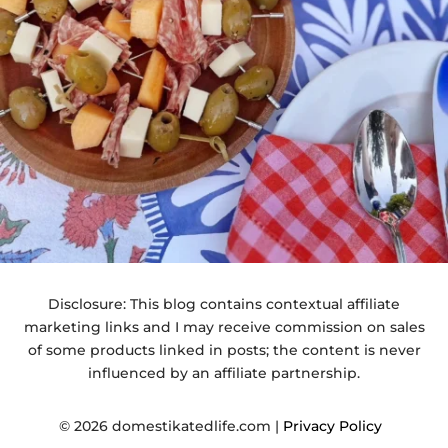
Disclosure: This blog contains contextual affiliate
marketing links and I may receive commission on sales
of some products linked in posts; the content is never
influenced by an affiliate partnership.
© 2026 domestikatedlife.com |
Privacy Policy