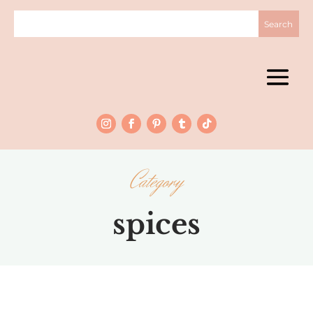
Category
spices