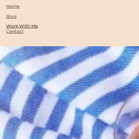
Home
Blog
Work With Me
Contact