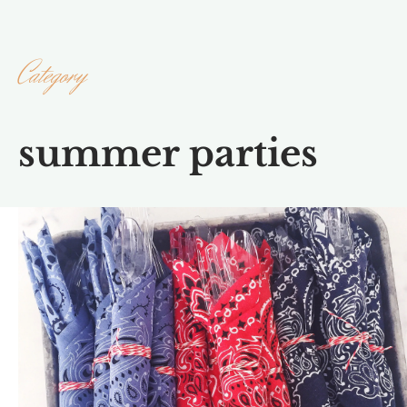
Category
summer parties