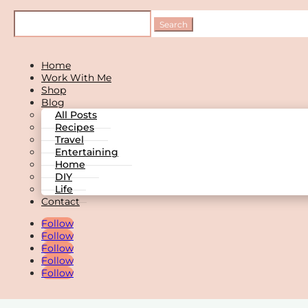
Home
Work With Me
Shop
Blog
All Posts
Recipes
Travel
Entertaining
Home
DIY
Life
Contact
Follow
Follow
Follow
Follow
Follow