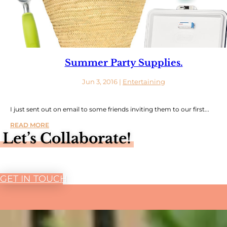
Summer Party Supplies.
Jun 3, 2016
|
Entertaining
I just sent out on email to some friends inviting them to our first...
READ MORE
Let’s Collaborate!
GET IN TOUCH