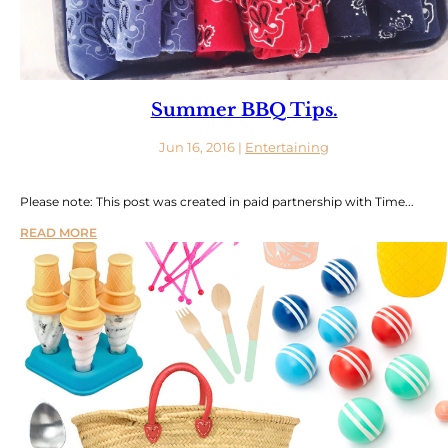
Summer BBQ Tips.
Jun 16, 2016
|
Entertaining
Please note: This post was created in paid partnership with Time...
READ MORE