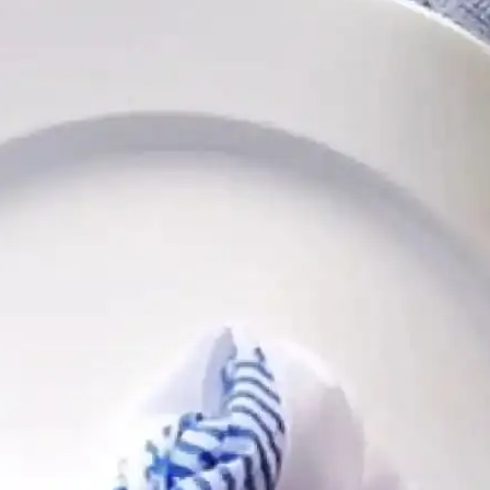
Follow
Follow
Follow
Follow
Follow