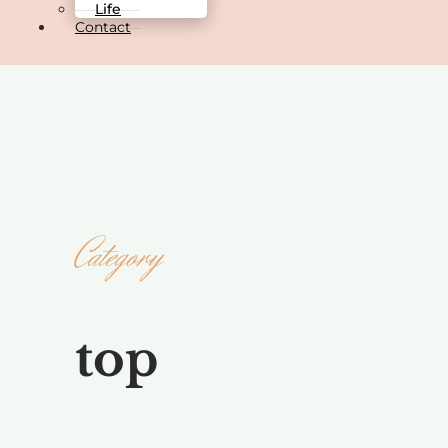
Life
Contact
Category
top