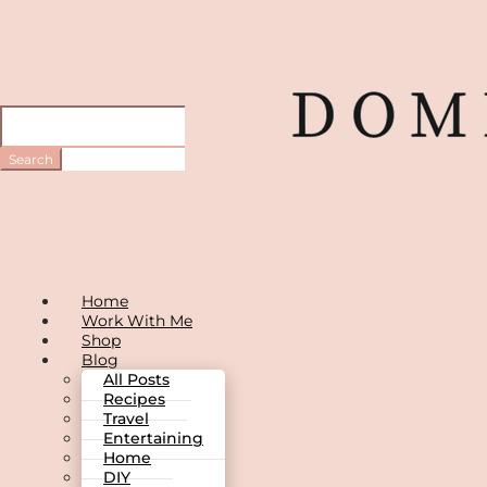
Home
Work With Me
Shop
Blog
All Posts
Recipes
Travel
Entertaining
Home
DIY