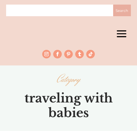
Category
traveling with
babies