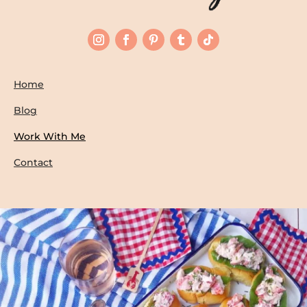
Home
Blog
Work With Me
Contact