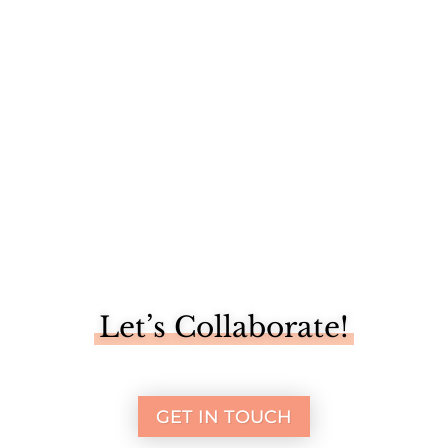
This past week we took a little family adventure up to
Vermont. Mike...
Let’s Collaborate!
GET IN TOUCH