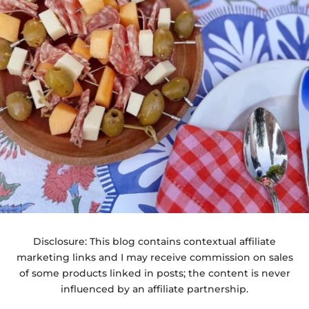
Disclosure: This blog contains contextual affiliate
marketing links and I may receive commission on sales
of some products linked in posts; the content is never
influenced by an affiliate partnership.