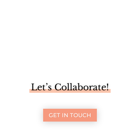
Let’s Collaborate!
GET IN TOUCH