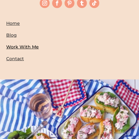
Home
Blog
Work With Me
Contact