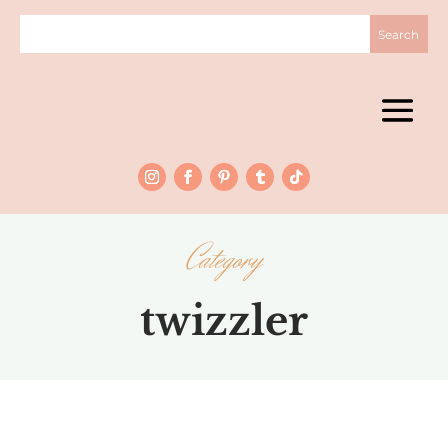
Category
twizzler