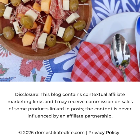
Disclosure: This blog contains contextual affiliate
marketing links and I may receive commission on sales
of some products linked in posts; the content is never
influenced by an affiliate partnership.
© 2026 domestikatedlife.com |
Privacy Policy