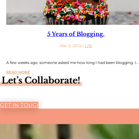
5 Years of Blogging.
Mar 3, 2014
|
Life
A few weeks ago, someone asked me how long I had been blogging. I...
READ MORE
Let’s Collaborate!
GET IN TOUCH