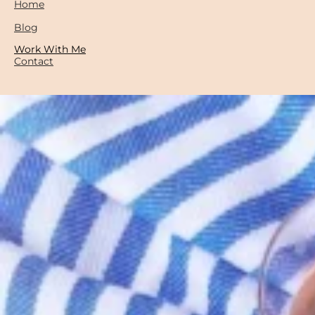
Home
Blog
Work With Me
Contact