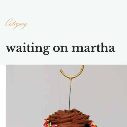
Category
waiting on martha