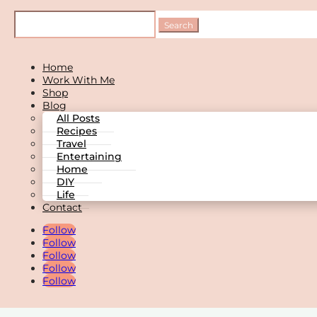
Home
Work With Me
Shop
Blog
All Posts
Recipes
Travel
Entertaining
Home
DIY
Life
Contact
Follow
Follow
Follow
Follow
Follow