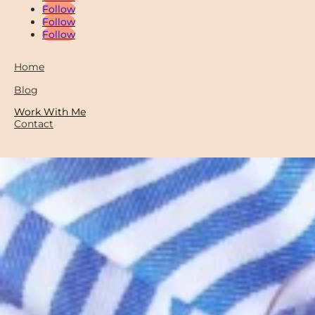
Follow
Follow
Follow
Home
Blog
Work With Me
Contact