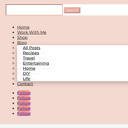
Home
Work With Me
Shop
Blog
All Posts
Recipes
Travel
Entertaining
Home
DIY
Life
Contact
Follow
Follow
Follow
Follow
Follow