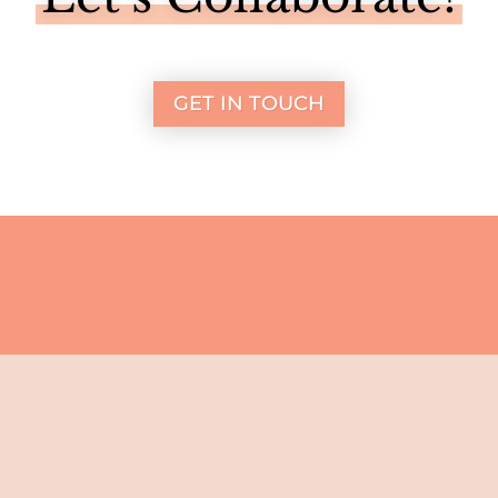
GET IN TOUCH