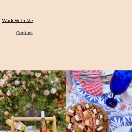
Work With Me
Contact