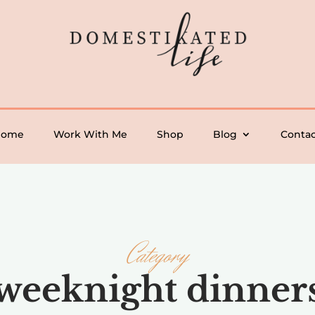
Home
Work With Me
Shop
Blog
Contac
Category
weeknight dinner