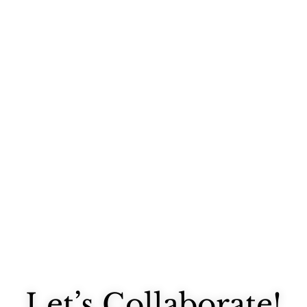
Someone recently commented on one of my instagrams that they were...
Let’s Collaborate!