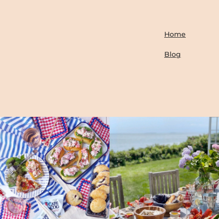
Home
Blog