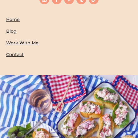
Home
Blog
Work With Me
Contact