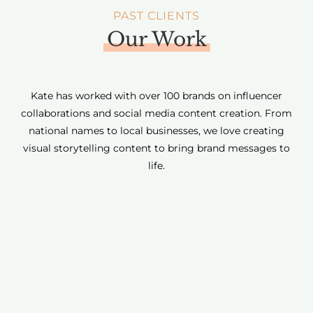
PAST CLIENTS
Our Work
Kate has worked with over 100 brands on influencer
collaborations and social media content creation. From
national names to local businesses, we love creating
visual storytelling content to bring brand messages to
life.