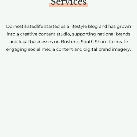
Services
Domestikatedlife started as a lifestyle blog and has grown
into a creative content studio, supporting national brands
and local businesses on Boston’s South Shore to create
engaging social media content and digital brand imagery.