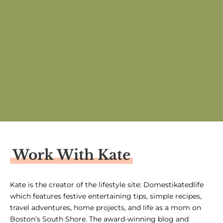
Work With Kate
Kate is the creator of the lifestyle site: Domestikatedlife
which features festive entertaining tips, simple recipes,
travel adventures, home projects, and life as a mom on
Boston’s South Shore. The award-winning blog and