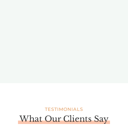
BRAND PARTNERSHIPS AND
INFLUENCE
Kate has worked with over 100 brands on influencer
collaborations, driving their messaging home with
compelling visual content storytelling.
TESTIMONIALS
What Our Clients Say