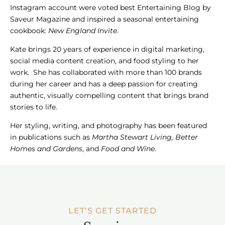
Instagram account were voted best Entertaining Blog by
Saveur Magazine and inspired a seasonal entertaining
cookbook:
New England Invite
.
Kate brings 20 years of experience in digital marketing,
social media content creation, and food styling to her
work. She has collaborated with more than 100 brands
during her career and has a deep passion for creating
authentic, visually compelling content that brings brand
stories to life.
Her styling, writing, and photography has been featured
in publications such as
Martha Stewart Living, Better
Homes and Gardens
, and
Food and Wine
.
LET’S GET STARTED