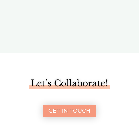
Media
Let’s Collaborate!
GET IN TOUCH