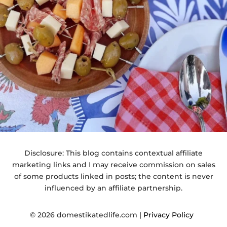
Disclosure: This blog contains contextual affiliate
marketing links and I may receive commission on sales
of some products linked in posts; the content is never
influenced by an affiliate partnership.
© 2026 domestikatedlife.com |
Privacy Policy