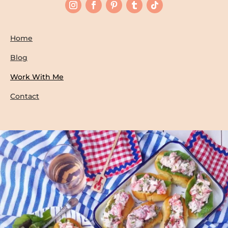
Home
Blog
Work With Me
Contact