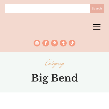
Category
Big Bend