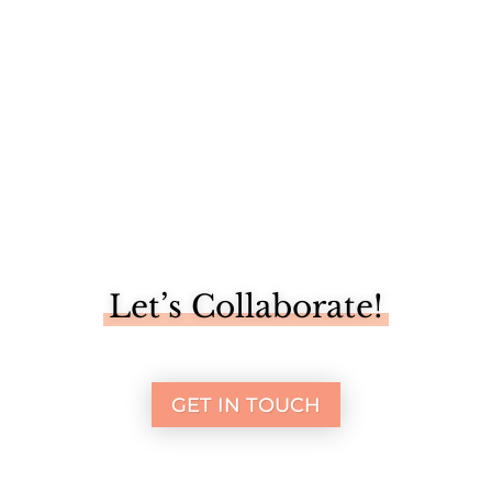
Let’s Collaborate!
GET IN TOUCH