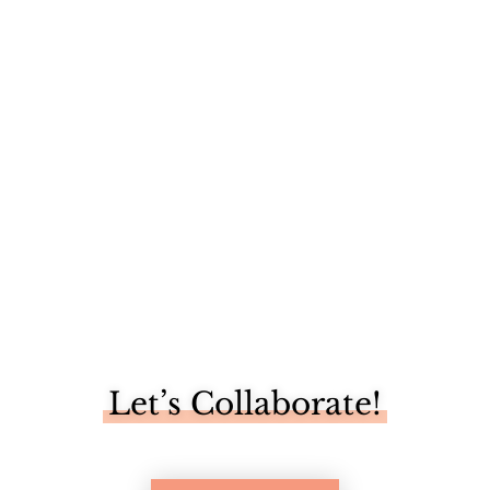
So, nesting is a real thing, huh? I love me some
decorating, but...
Let’s Collaborate!