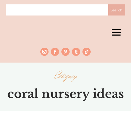
Category
coral nursery ideas