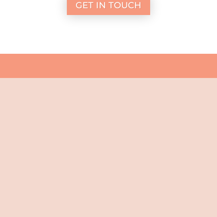
GET IN TOUCH