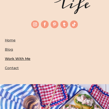
Home
Blog
Work With Me
Contact