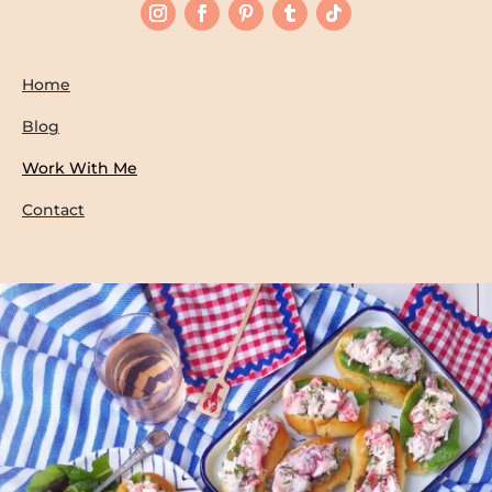
Home
Blog
Work With Me
Contact