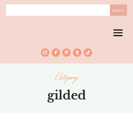
Category
gilded