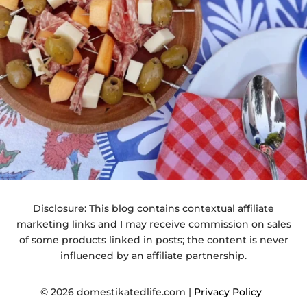
Disclosure: This blog contains contextual affiliate
marketing links and I may receive commission on sales
of some products linked in posts; the content is never
influenced by an affiliate partnership.
© 2026 domestikatedlife.com |
Privacy Policy