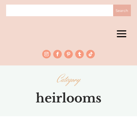
Category
heirlooms