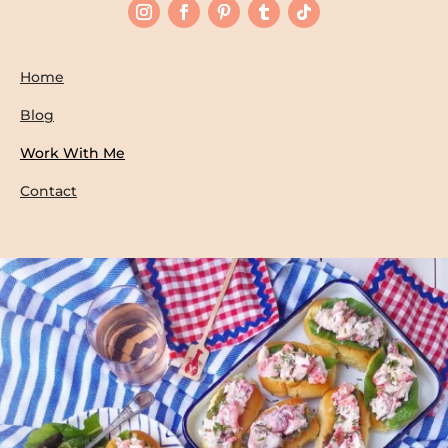
Home
Blog
Work With Me
Contact