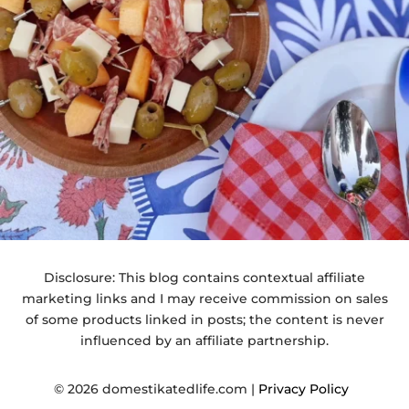
Disclosure: This blog contains contextual affiliate
marketing links and I may receive commission on sales
of some products linked in posts; the content is never
influenced by an affiliate partnership.
© 2026 domestikatedlife.com |
Privacy Policy