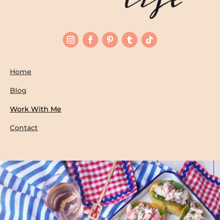
Home
Blog
Work With Me
Contact