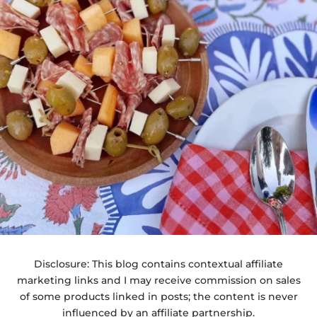
Disclosure: This blog contains contextual affiliate
marketing links and I may receive commission on sales
of some products linked in posts; the content is never
influenced by an affiliate partnership.