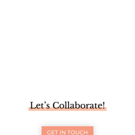
When Martha Stewart says it’s time to make something
better, you...
Let’s Collaborate!
GET IN TOUCH