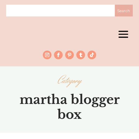
Category
martha blogger
box