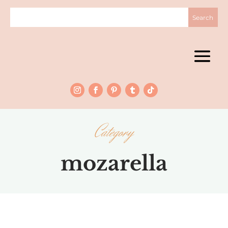
Category
mozarella