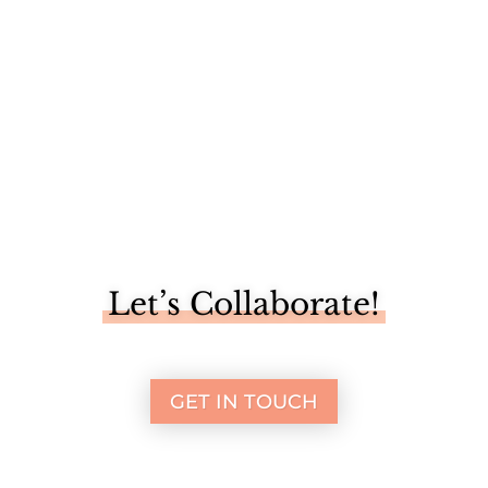
Let’s Collaborate!
GET IN TOUCH