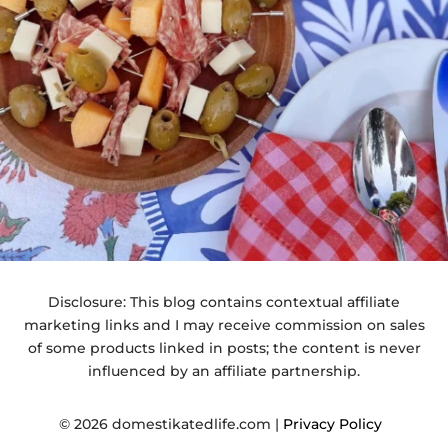
Disclosure: This blog contains contextual affiliate
marketing links and I may receive commission on sales
of some products linked in posts; the content is never
influenced by an affiliate partnership.
© 2026 domestikatedlife.com |
Privacy Policy