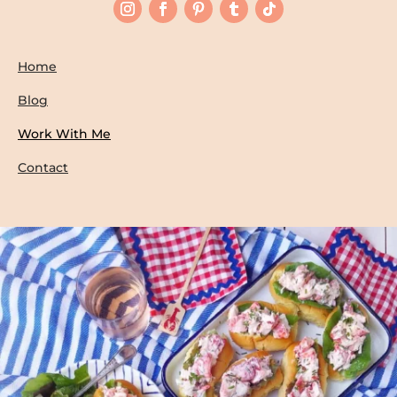
Home
Blog
Work With Me
Contact