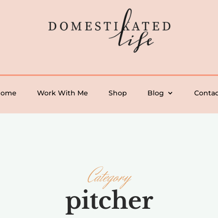
Home
Work With Me
Shop
Blog
Contac
Category
pitcher