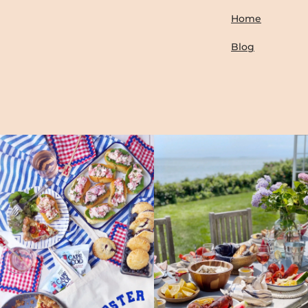
Home
Blog