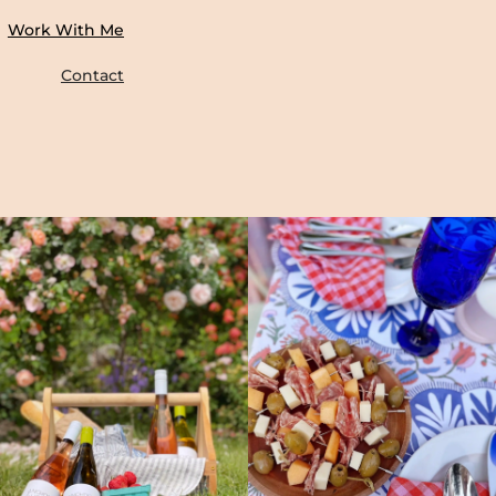
Work With Me
Contact