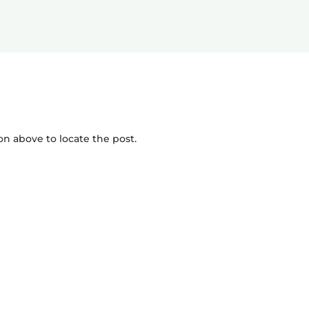
on above to locate the post.