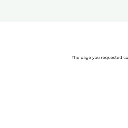
The page you requested coul