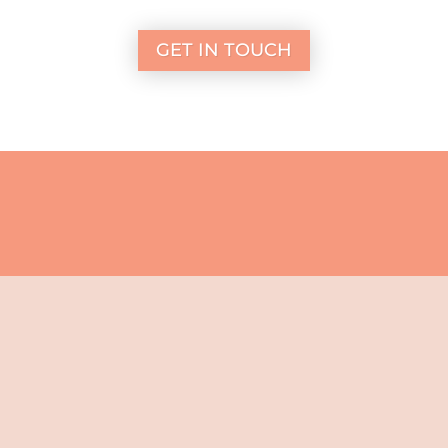
GET IN TOUCH