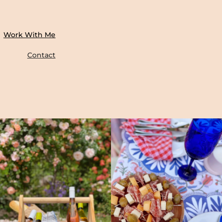
Work With Me
Contact