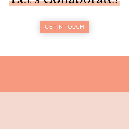
GET IN TOUCH