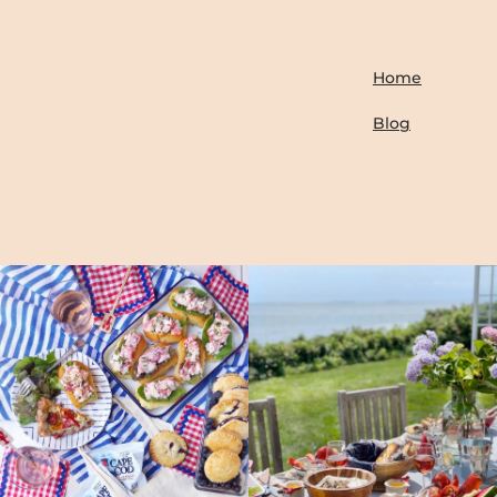
Home
Blog