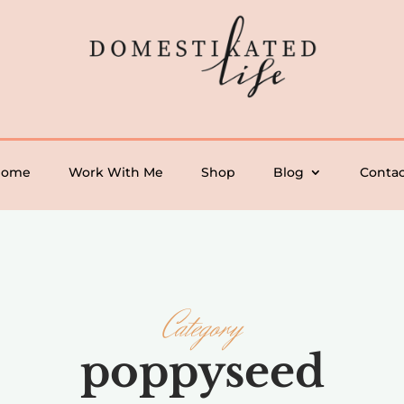
Home
Work With Me
Shop
Blog
Contac
Category
poppyseed