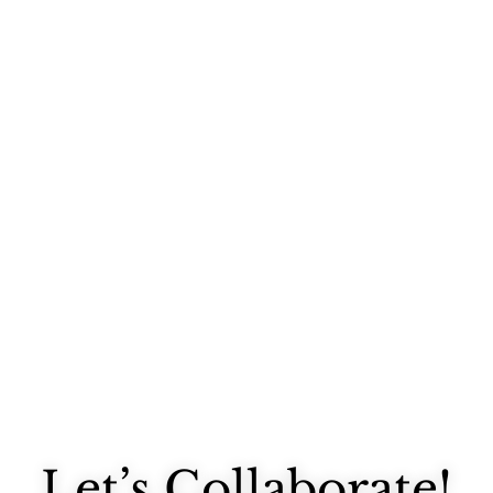
It's sad that took me almost a week after I finished painting in my...
Let’s Collaborate!