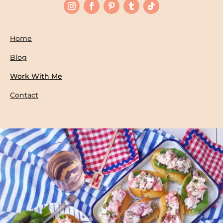
Home
Blog
Work With Me
Contact