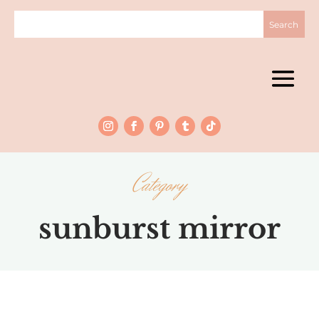
Category
sunburst mirror