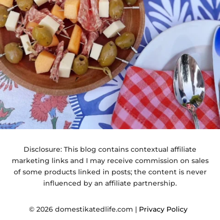
Disclosure: This blog contains contextual affiliate
marketing links and I may receive commission on sales
of some products linked in posts; the content is never
influenced by an affiliate partnership.
© 2026 domestikatedlife.com |
Privacy Policy