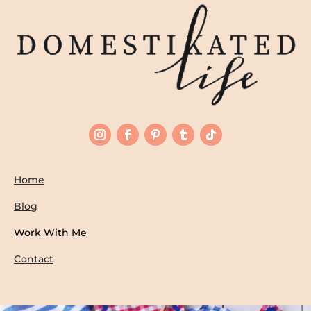
Home
Blog
Work With Me
Contact