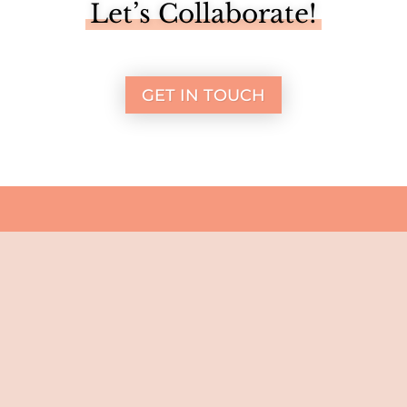
Let’s Collaborate!
GET IN TOUCH