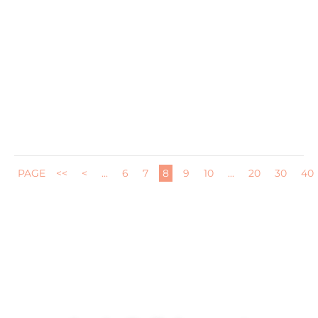
I have been absolutely loving our Ooni pizza oven since
we got it in...
PAGE
<<
<
...
6
7
8
9
10
...
20
30
40