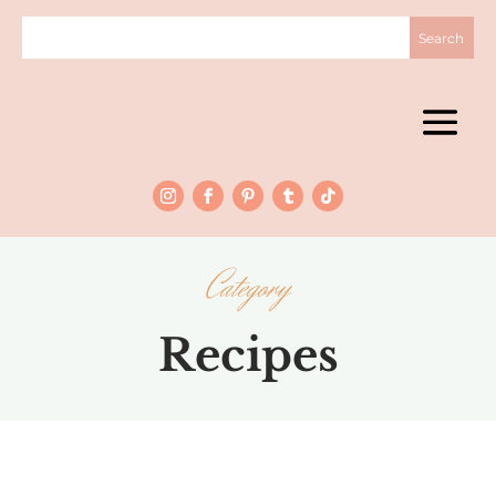
Category
Recipes