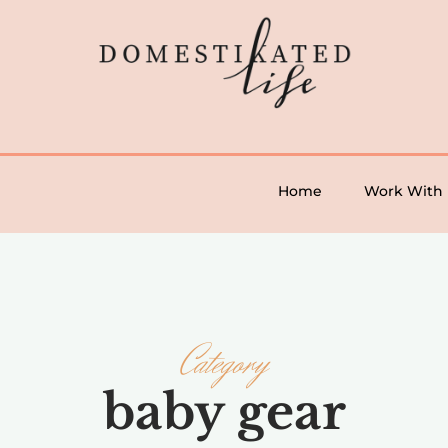
Home
Work With
Category
baby gear