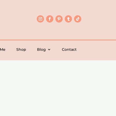
 Me
Shop
Blog
Contact