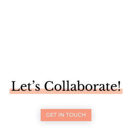
Let’s Collaborate!
GET IN TOUCH