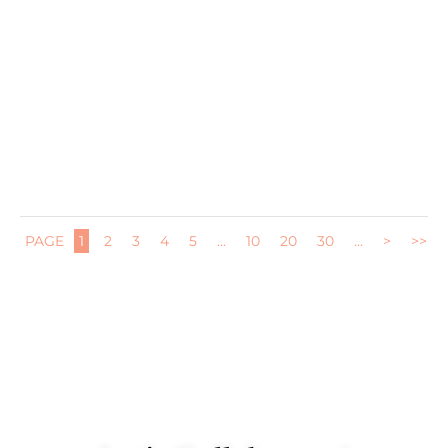
Last year we threw an end of school party for Jane and all
her...
PAGE
1
2
3
4
5
...
10
20
30
...
>
>>