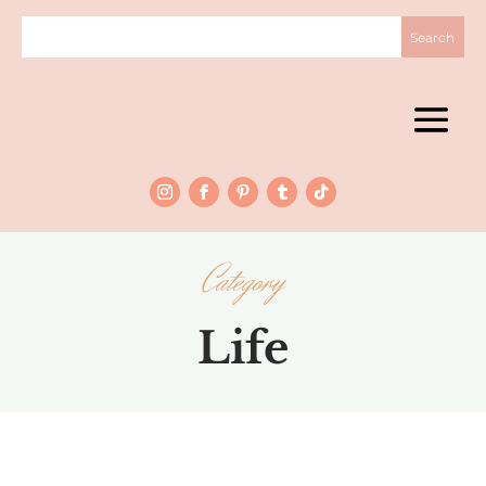
Category
Life