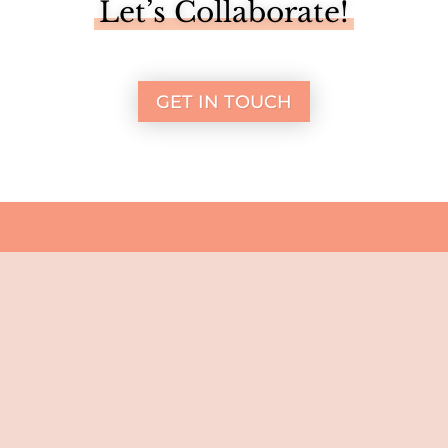
Let’s Collaborate!
GET IN TOUCH