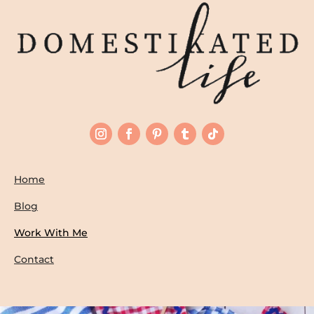
Home
Blog
Work With Me
Contact