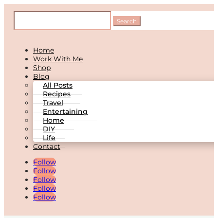
Home
Work With Me
Shop
Blog
All Posts
Recipes
Travel
Entertaining
Home
DIY
Life
Contact
Follow
Follow
Follow
Follow
Follow