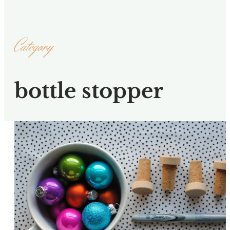
Category
bottle stopper