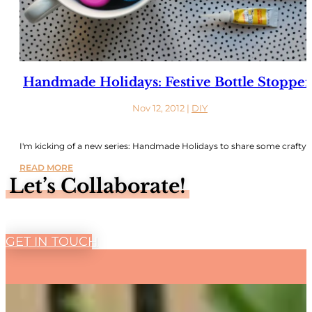
Handmade Holidays: Festive Bottle Stopper
Nov 12, 2012
|
DIY
I'm kicking of a new series: Handmade Holidays to share some crafty..
READ MORE
Let’s Collaborate!
GET IN TOUCH