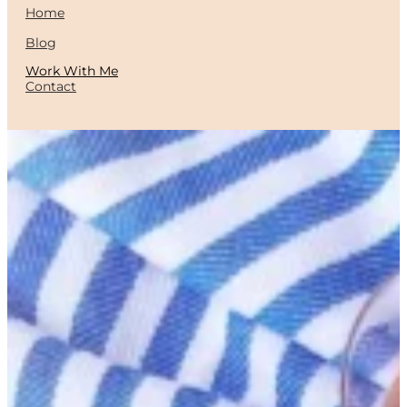
Home
Blog
Work With Me
Contact