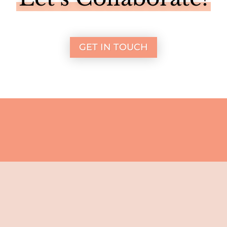
GET IN TOUCH