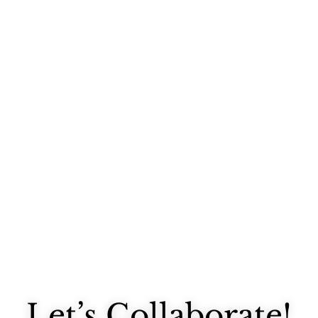
Last night I stopped by West Elm after work for the Design*Sponge...
Let’s Collaborate!