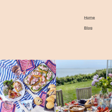
Home
Blog