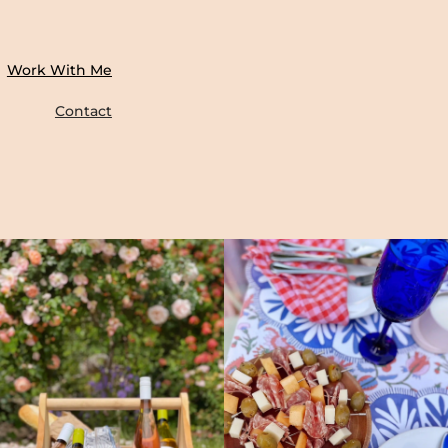
Work With Me
Contact