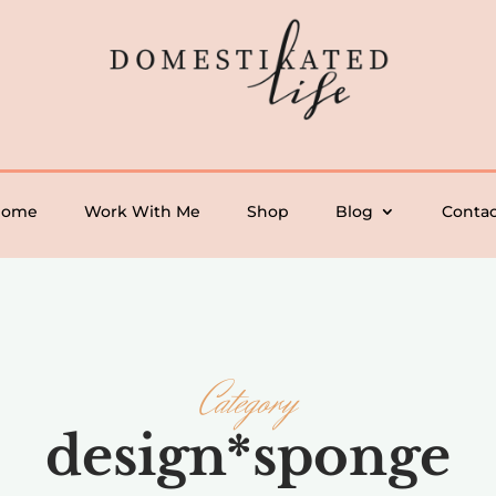
Home
Work With Me
Shop
Blog
Contac
Category
design*sponge