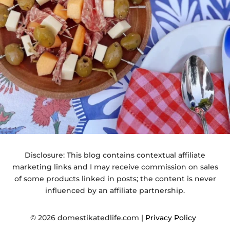
Disclosure: This blog contains contextual affiliate
marketing links and I may receive commission on sales
of some products linked in posts; the content is never
influenced by an affiliate partnership.
© 2026 domestikatedlife.com |
Privacy Policy