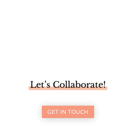
Let’s Collaborate!
GET IN TOUCH