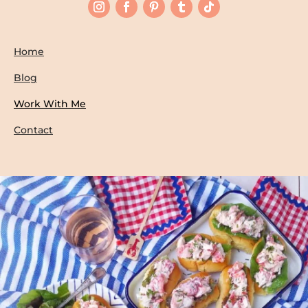
Home
Blog
Work With Me
Contact