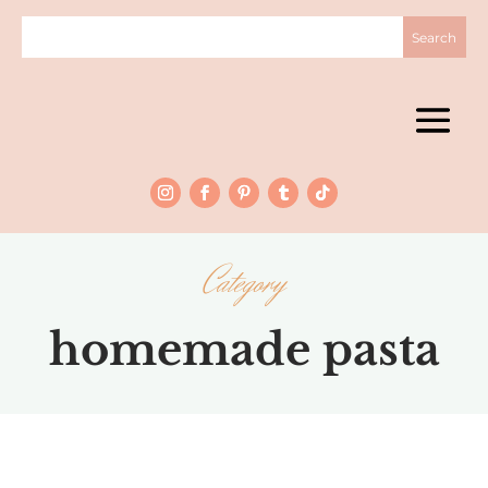
Category
homemade pasta