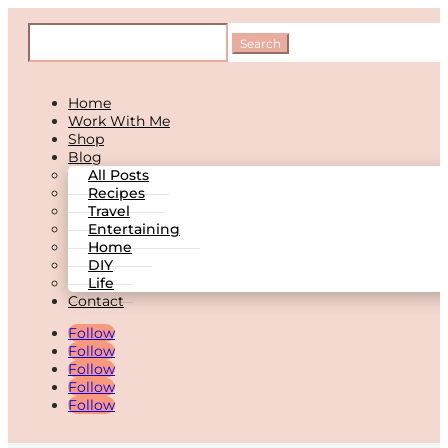
Home
Work With Me
Shop
Blog
All Posts
Recipes
Travel
Entertaining
Home
DIY
Life
Contact
Follow
Follow
Follow
Follow
Follow