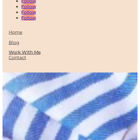
Follow
Follow
Follow
Follow
Home
Blog
Work With Me
Contact