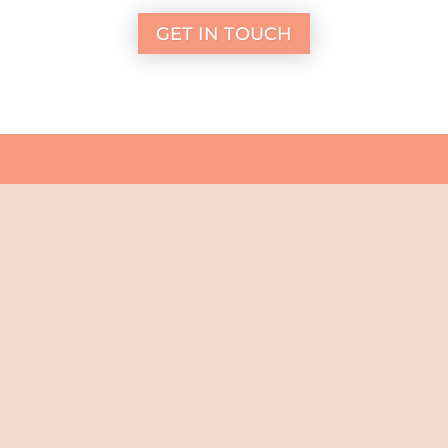
GET IN TOUCH