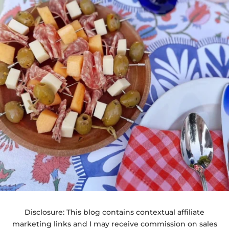
Disclosure: This blog contains contextual affiliate
marketing links and I may receive commission on sales