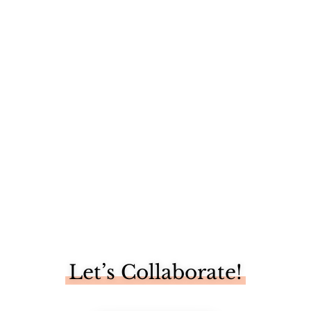
I spent my Labor Day at the most gorgeous, love-filled
weekend...
Let’s Collaborate!