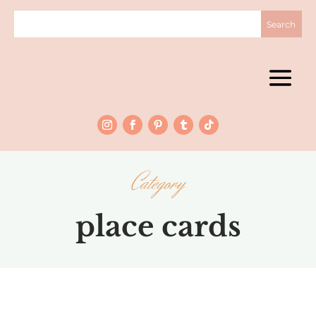
Category
place cards