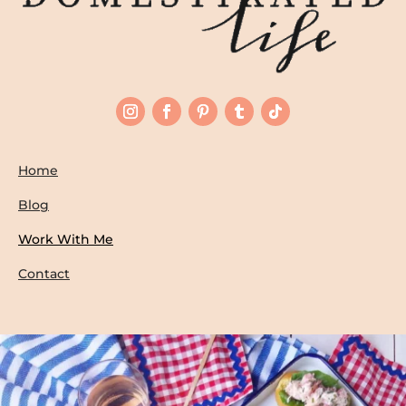
Home
Blog
Work With Me
Contact