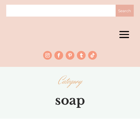
Category
soap