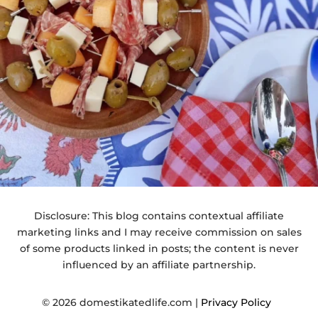
Disclosure: This blog contains contextual affiliate
marketing links and I may receive commission on sales
of some products linked in posts; the content is never
influenced by an affiliate partnership.
© 2026 domestikatedlife.com |
Privacy Policy