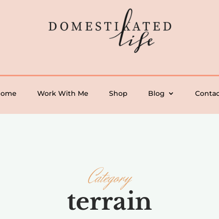
Home
Work With Me
Shop
Blog
Contac
Category
terrain