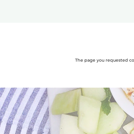
The page you requested coul