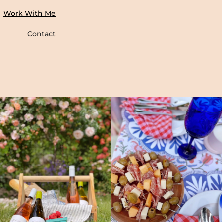
Work With Me
Contact