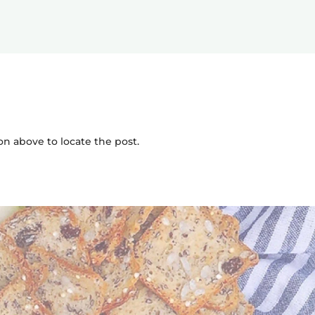
on above to locate the post.