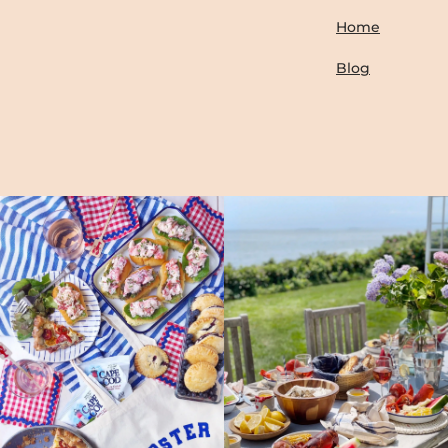
Home
Blog