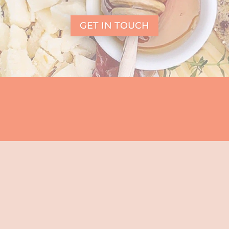
GET IN TOUCH