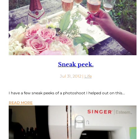
Sneak peek.
Jul 31, 2012
|
Life
I have a few sneak peeks of a photoshoot I helped out on this...
READ MORE