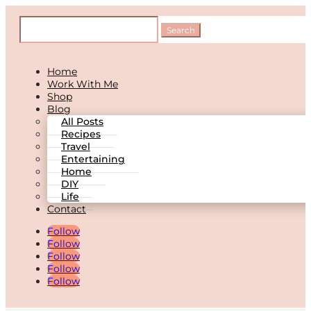
Home
Work With Me
Shop
Blog
All Posts
Recipes
Travel
Entertaining
Home
DIY
Life
Contact
Follow
Follow
Follow
Follow
Follow