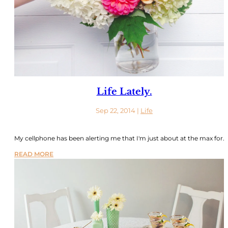
Life Lately.
Sep 22, 2014
|
Life
My cellphone has been alerting me that I'm just about at the max for...
READ MORE