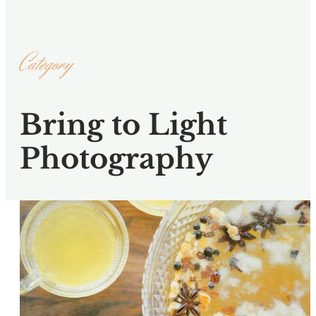
Category
Bring to Light
Photography