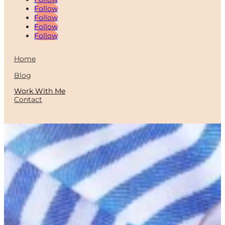
Follow
Follow
Follow
Follow
Home
Blog
Work With Me
Contact