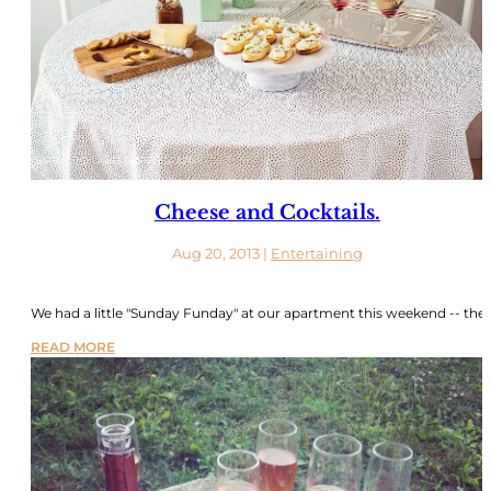
Cheese and Cocktails.
Aug 20, 2013
|
Entertaining
We had a little "Sunday Funday" at our apartment this weekend -- the..
READ MORE