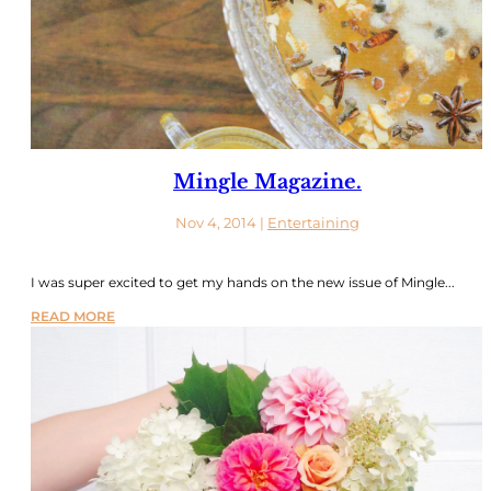
Mingle Magazine.
Nov 4, 2014
|
Entertaining
I was super excited to get my hands on the new issue of Mingle...
READ MORE