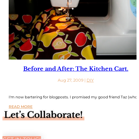
Before and After: The Kitchen Cart.
Aug 27, 2009
|
DIY
I'm now bartering for blogposts. I promised my good friend Taz (who..
READ MORE
Let’s Collaborate!