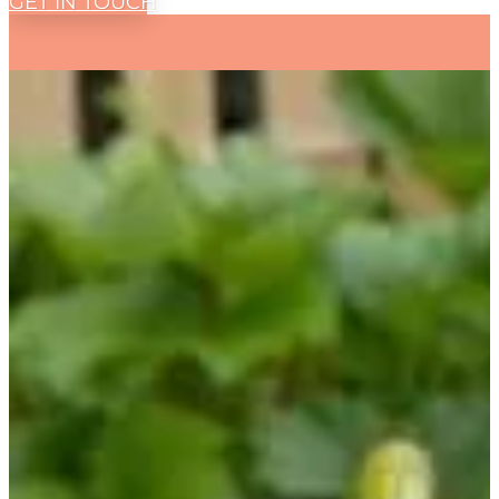
GET IN TOUCH