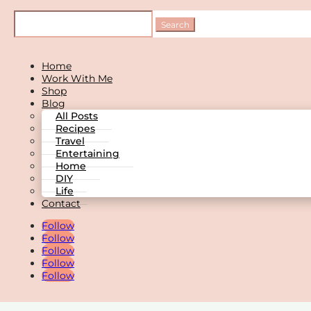
Home
Work With Me
Shop
Blog
All Posts
Recipes
Travel
Entertaining
Home
DIY
Life
Contact
Follow
Follow
Follow
Follow
Follow