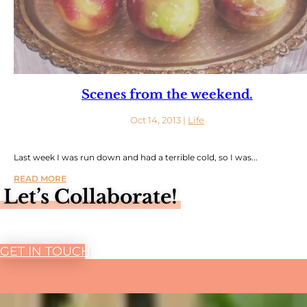
Scenes from the weekend.
Oct 14, 2013
|
Life
Last week I was run down and had a terrible cold, so I was...
READ MORE
Let’s Collaborate!
GET IN TOUCH