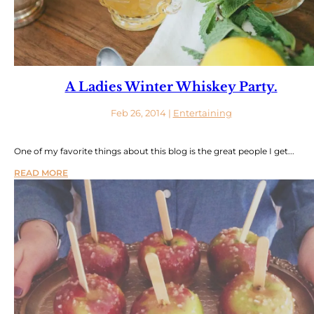
A Ladies Winter Whiskey Party.
Feb 26, 2014
|
Entertaining
One of my favorite things about this blog is the great people I get...
READ MORE