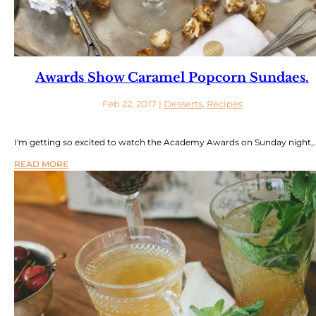
Awards Show Caramel Popcorn Sundaes.
Feb 22, 2017
|
Desserts
,
Recipes
I'm getting so excited to watch the Academy Awards on Sunday night,..
READ MORE