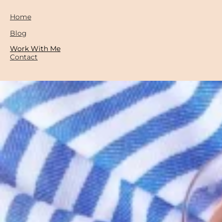
Home
Blog
Work With Me
Contact