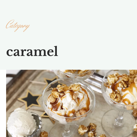
Category
caramel