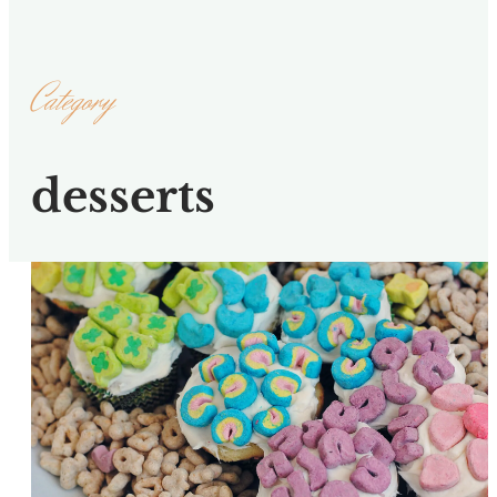
Category
desserts