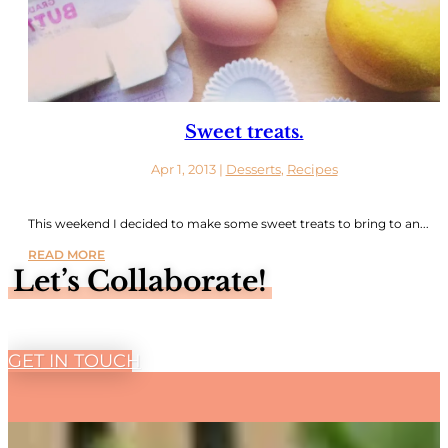
Sweet treats.
Apr 1, 2013
|
Desserts
,
Recipes
This weekend I decided to make some sweet treats to bring to an...
READ MORE
Let’s Collaborate!
GET IN TOUCH