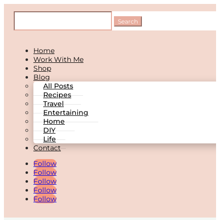
Home
Work With Me
Shop
Blog
All Posts
Recipes
Travel
Entertaining
Home
DIY
Life
Contact
Follow
Follow
Follow
Follow
Follow