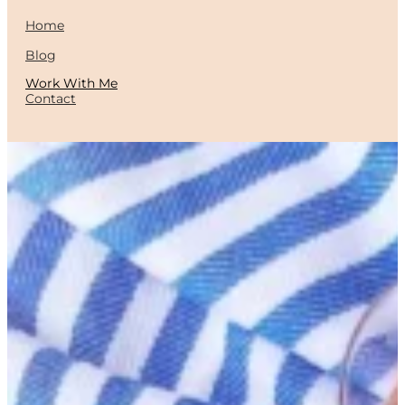
Home
Blog
Work With Me
Contact