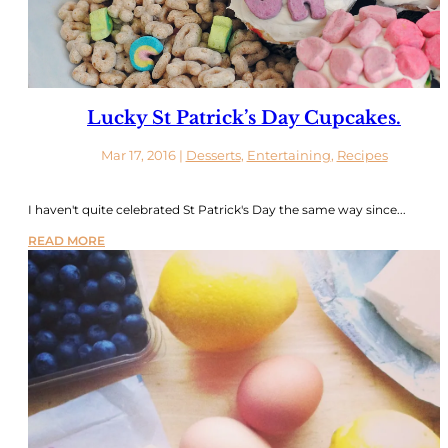
Lucky St Patrick’s Day Cupcakes.
Mar 17, 2016
|
Desserts
,
Entertaining
,
Recipes
I haven't quite celebrated St Patrick's Day the same way since...
READ MORE