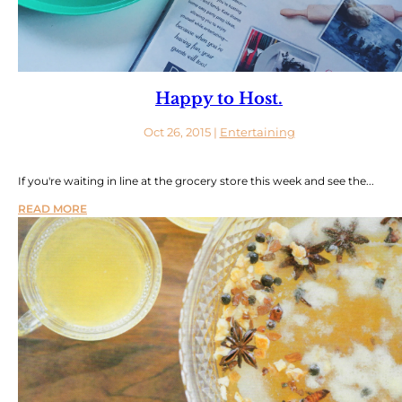
Happy to Host.
Oct 26, 2015
|
Entertaining
If you're waiting in line at the grocery store this week and see the...
READ MORE