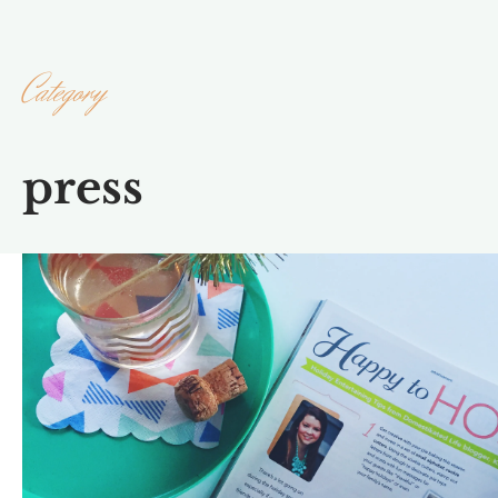
Category
press