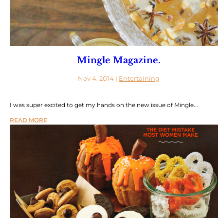
Mingle Magazine.
Nov 4, 2014
|
Entertaining
I was super excited to get my hands on the new issue of Mingle...
READ MORE