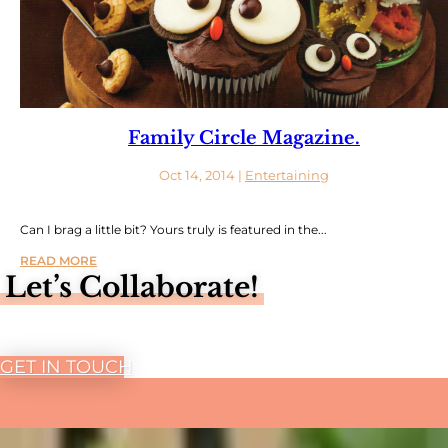
Family Circle Magazine.
Oct 14, 2014
|
Entertaining
Can I brag a little bit? Yours truly is featured in the...
READ MORE
Let’s Collaborate!
GET IN TOUCH