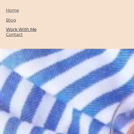
Home
Blog
Work With Me
Contact