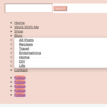
Home
Work With Me
Shop
Blog
All Posts
Recipes
Travel
Entertaining
Home
DIY
Life
Contact
Follow
Follow
Follow
Follow
Follow