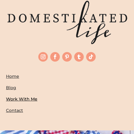
Home
Blog
Work With Me
Contact