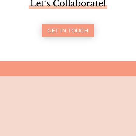
Let’s Collaborate!
GET IN TOUCH