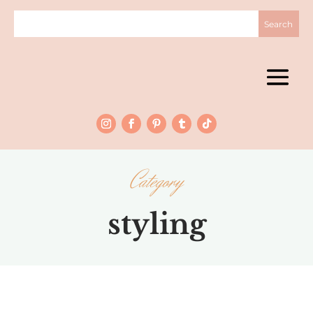
Category
styling