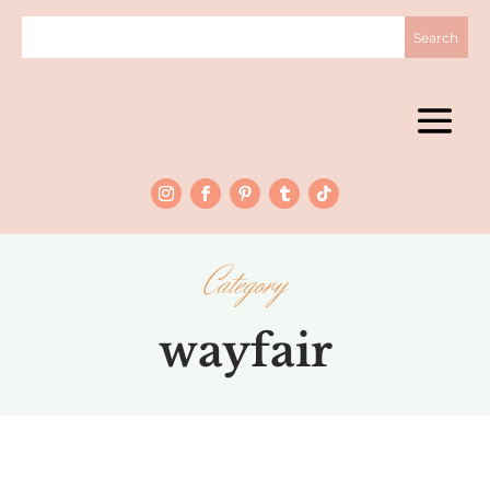
Category
wayfair