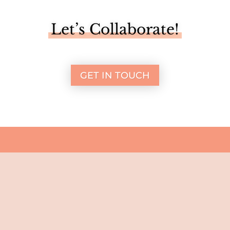
Let’s Collaborate!
GET IN TOUCH