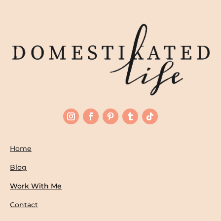
Home
Blog
Work With Me
Contact