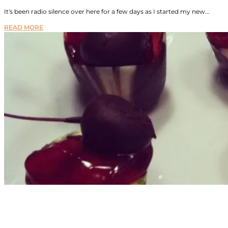
It's been radio silence over here for a few days as I started my new...
READ MORE