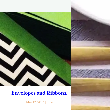
Envelopes and Ribbons.
Mar 12, 2013
|
Life