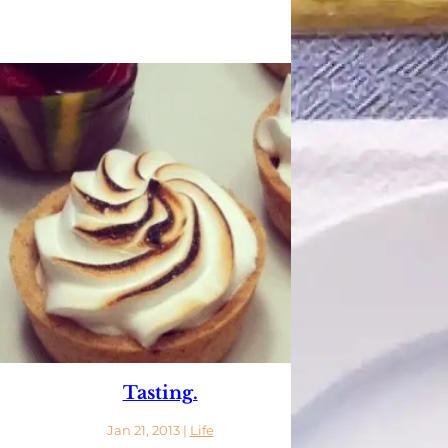
Tasting.
Jan 21, 2013
|
Life