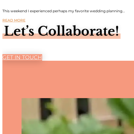
This weekend I experienced perhaps my favorite wedding planning...
READ MORE
Let’s Collaborate!
GET IN TOUCH