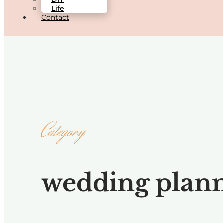
Life
Contact
Category
wedding plan