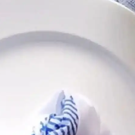
Follow
Follow
Follow
Follow
Follow