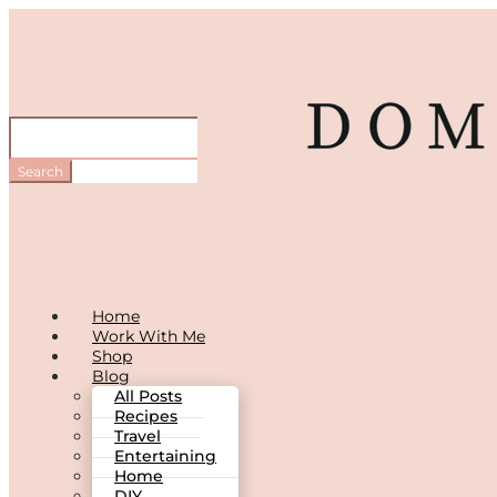
Home
Work With Me
Shop
Blog
All Posts
Recipes
Travel
Entertaining
Home
DIY