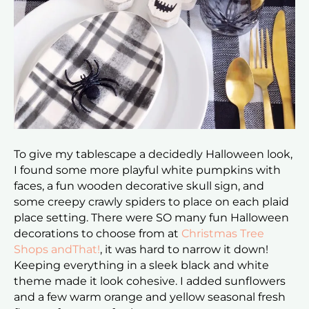
To give my tablescape a decidedly Halloween look,
I found some more playful white pumpkins with
faces, a fun wooden decorative skull sign, and
some creepy crawly spiders to place on each plaid
place setting. There were SO many fun Halloween
decorations to choose from at
Christmas Tree
Shops andThat!
, it was hard to narrow it down!
Keeping everything in a sleek black and white
theme made it look cohesive. I added sunflowers
and a few warm orange and yellow seasonal fresh