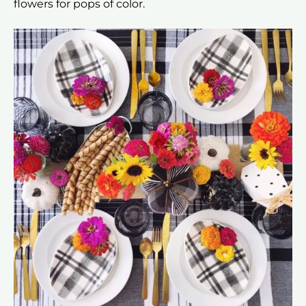
flowers for pops of color.