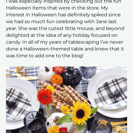
I was especially inspired by checking out the fun
Halloween items that were in the store. My
interest in Halloween has definitely spiked since
we had so much fun celebrating with Jane last
year. She was the cutest little mouse, and
beyond
delighted at the idea of any holiday focused on
candy. In all of my years of tablescaping I’ve never
done a Halloween-themed table and knew that it
was time to add one to the blog!