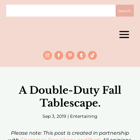
A Double-Duty Fall
Tablescape.
Sep 3, 2019
|
Entertaining
Please note: This post is created in partnership