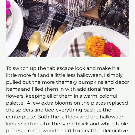
To switch up the tablescape look and make it a
little more fall and a little less halloween, I simply
pulled out the more theme-y pumpkins and decor
items and filled them in with additional fresh
flowers, keeping all of them in a warm, colorful
palette. A few extra blooms on the plates replaced
the spiders and tied everything back to the
centerpiece. Both the fall look and the halloween
look relied on all of the same black and white table
pieces, a rustic wood board to corral the decorative