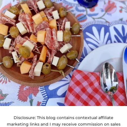
Disclosure: This blog contains contextual affiliate
marketing links and I may receive commission on sales