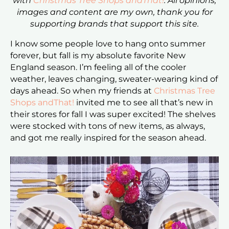
with
Christmas Tree Shops andThat!
. All opinions,
images and content are my own, thank you for
supporting brands that support this site.
I know some people love to hang onto summer
forever, but fall is my absolute favorite New
England season. I’m feeling all of the cooler
weather, leaves changing, sweater-wearing kind of
days ahead. So when my friends at
Christmas Tree
Shops andThat!
invited me to see all that’s new in
their stores for fall I was super excited! The shelves
were stocked with tons of new items, as always,
and got me really inspired for the season ahead.