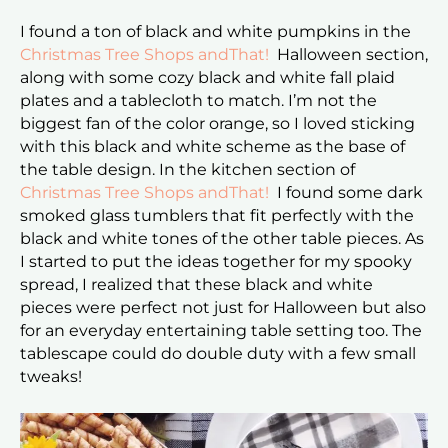
I found a ton of black and white pumpkins in the
Christmas Tree Shops andThat!
Halloween section,
along with some cozy black and white fall plaid
plates and a tablecloth to match. I’m not the
biggest fan of the color orange, so I loved sticking
with this black and white scheme as the base of
the table design. In the kitchen section of
Christmas Tree Shops andThat!
I found some dark
smoked glass tumblers that fit perfectly with the
black and white tones of the other table pieces. As
I started to put the ideas together for my spooky
spread, I realized that these black and white
pieces were perfect not just for Halloween but also
for an everyday entertaining table setting too. The
tablescape could do double duty with a few small
tweaks!