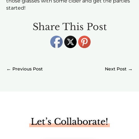
those glasses with some cider and get the parties
started!
Share This Post
←
→
Let’s Collaborate!