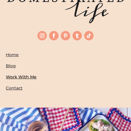
Home
Blog
Work With Me
Contact