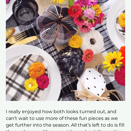
I really enjoyed how both looks turned out, and
can’t wait to use more of these fun pieces as we
get further into the season. All that’s left to do is fill