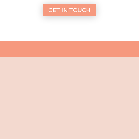
GET IN TOUCH