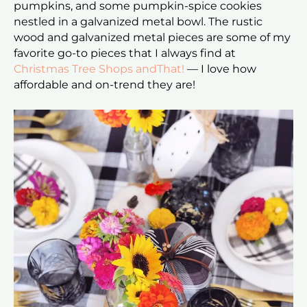
pumpkins, and some pumpkin-spice cookies
nestled in a galvanized metal bowl. The rustic
wood and galvanized metal pieces are some of my
favorite go-to pieces that I always find at
Christmas Tree Shops andThat!
— I love how
affordable and on-trend they are!