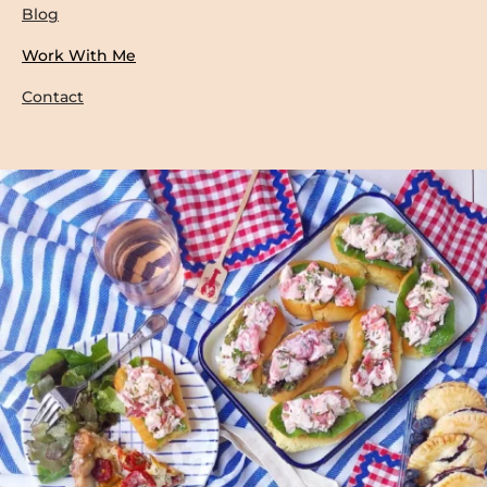
Blog
Work With Me
Contact