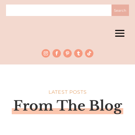
LATEST POSTS
From The Blog