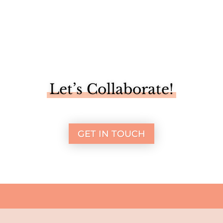
Let’s Collaborate!
GET IN TOUCH