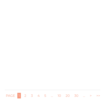
I am partnering with my friends at RiceSelect today to
mix up some...
PAGE
1
2
3
4
5
...
10
20
30
...
>
>>