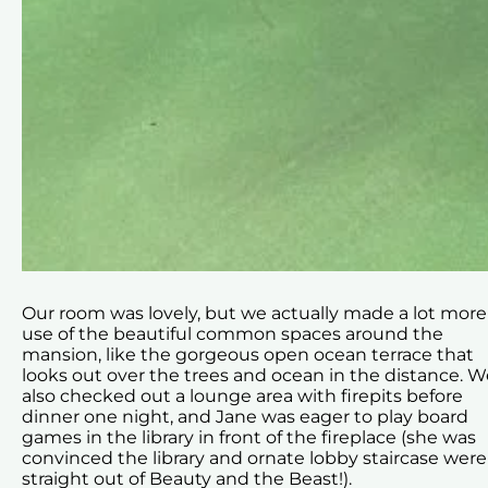
Our room was lovely, but we actually made a lot more
use of the beautiful common spaces around the
mansion, like the gorgeous open ocean terrace that
looks out over the trees and ocean in the distance. W
also checked out a lounge area with firepits before
dinner one night, and Jane was eager to play board
games in the library in front of the fireplace (she was
convinced the library and ornate lobby staircase were
straight out of Beauty and the Beast!).