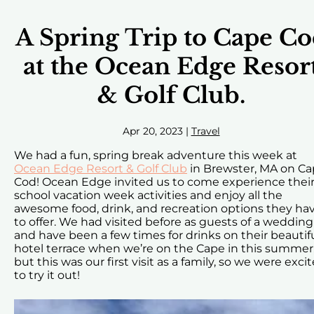
A Spring Trip to Cape C
at the Ocean Edge Resor
& Golf Club.
Apr 20, 2023
|
Travel
We had a fun, spring break adventure this week at
Ocean Edge Resort & Golf Club
in Brewster, MA on C
Cod! Ocean Edge invited us to come experience thei
school vacation week activities and enjoy all the
awesome food, drink, and recreation options they ha
to offer. We had visited before as guests of a wedding
and have been a few times for drinks on their beautif
hotel terrace when we’re on the Cape in this summer
but this was our first visit as a family, so we were exci
to try it out!