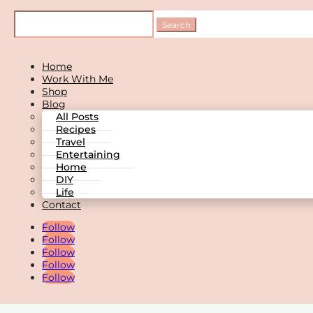
Home
Work With Me
Shop
Blog
All Posts
Recipes
Travel
Entertaining
Home
DIY
Life
Contact
Follow
Follow
Follow
Follow
Follow