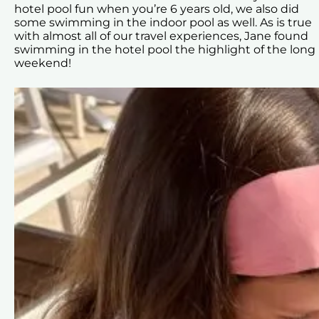
hotel pool fun when you’re 6 years old, we also did
some swimming in the indoor pool as well. As is true
with almost all of our travel experiences, Jane found
swimming in the hotel pool the highlight of the long
weekend!