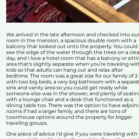
We arrived in the late afternoon and checked into ou
room in the mansion, a spacious double room with a
balcony that looked out onto the property. You could
see the edge of the water through the trees on a clea
day, and I love a hotel room that has a balcony or sitt
area that’s slightly separate when you’re traveling wit
kids so that adults can hang out and relax after
bedtime. The room was a great size for our family of 3 
with two big beds, a very big bathroom with a separa
sink and vanity area so you could get ready while
someone else was in the shower, and plenty of seati
with a lounge chair and a desk that functioned as a
dining table too. There was the option to have adjoin
rooms if had a larger family, and there are tons of
townhouse options around the property for bigger
traveling groups.
One piece of advice I’d give if you were traveling with