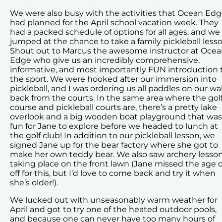
We were also busy with the activities that Ocean Ed
had planned for the April school vacation week. They
had a packed schedule of options for all ages, and we
jumped at the chance to take a family pickleball lesso
Shout out to Marcus the awesome instructor at Oce
Edge who give us an incredibly comprehensive,
informative, and most importantly FUN introduction 
the sport. We were hooked after our immersion into
pickleball, and I was ordering us all paddles on our wa
back from the courts. In the same area where the gol
course and pickleball courts are, there’s a pretty lake
overlook and a big wooden boat playground that was
fun for Jane to explore before we headed to lunch at
the golf club! In addition to our pickleball lesson, we
signed Jane up for the bear factory where she got to
make her own teddy bear. We also saw archery lesso
taking place on the front lawn (Jane missed the age 
off for this, but I’d love to come back and try it when
she’s older!).
We lucked out with unseasonably warm weather for
April and got to try one of the heated outdoor pools,
and because one can never have too many hours of