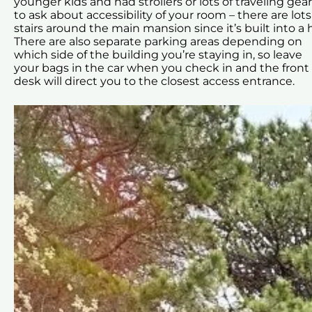
younger kids and had strollers or lots of traveling gear,
to ask about accessibility of your room – there are lots
stairs around the main mansion since it’s built into a hi
There are also separate parking areas depending on
which side of the building you’re staying in, so leave
your bags in the car when you check in and the front
desk will direct you to the closest access entrance.